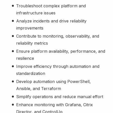
Troubleshoot complex platform and
infrastructure issues
Analyze incidents and drive reliability
improvements
Contribute to monitoring, observability, and
reliability metrics
Ensure platform availability, performance, and
resilience
Improve efficiency through automation and
standardization
Develop automation using PowerShell,
Ansible, and Terraform
Simplify operations and reduce manual effort
Enhance monitoring with Grafana, Citrix
Director, and ControlUp