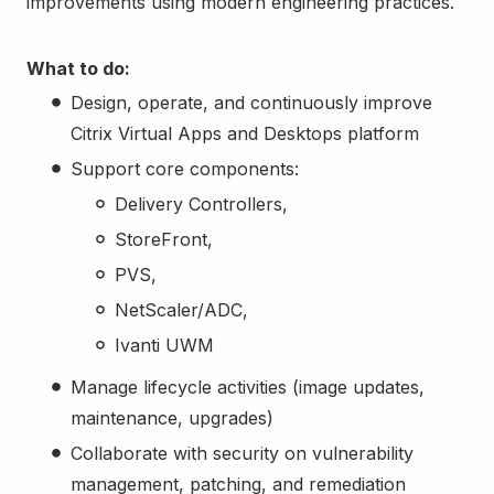
improvements using modern engineering practices.
What to do:
Design, operate, and continuously improve
Citrix Virtual Apps and Desktops platform
Support core components:
Delivery Controllers,
StoreFront,
PVS,
NetScaler/ADC,
Ivanti UWM
Manage lifecycle activities (image updates,
maintenance, upgrades)
Collaborate with security on vulnerability
management, patching, and remediation