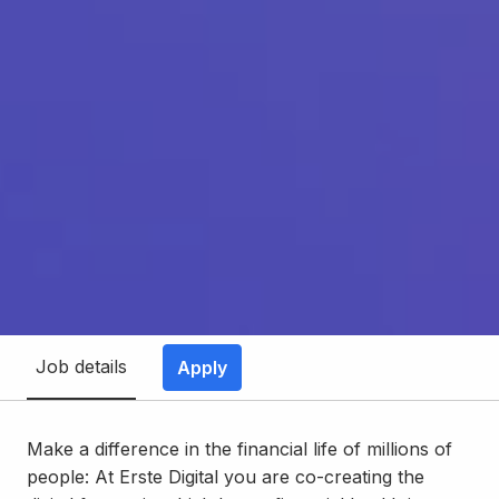
Job details
Apply
Make a difference in the financial life of millions of
people: At Erste Digital you are co-creating the