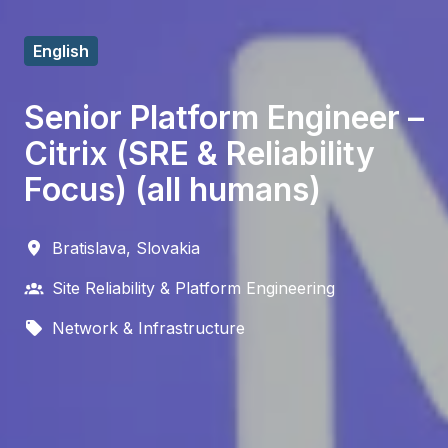
English
Senior Platform Engineer –
Citrix (SRE & Reliability
Focus) (all humans)
Bratislava
,
Slovakia
Site Reliability & Platform Engineering
Network & Infrastructure