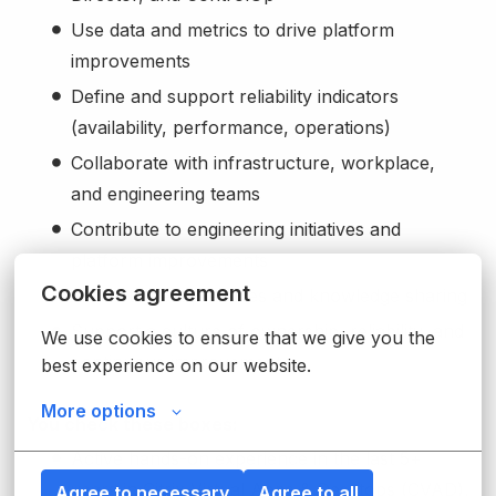
Use data and metrics to drive platform
improvements
Define and support reliability indicators
(availability, performance, operations)
Collaborate with infrastructure, workplace,
and engineering teams
Contribute to engineering initiatives and
platform improvements
Cookies agreement
Promote best practices and knowledge sharing
Support a culture of ownership, reliability, and
We use cookies to ensure that we give you the 
continuous improvement
best experience on our website.
More options
You check these boxes:
Active hands-on experience in the last 5+
years in Citrix Virtual Apps & Desktops (CVAD),
Agree to necessary
Agree to all