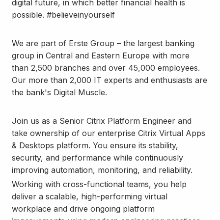
digital future, in which better financial health is
possible. #believeinyourself
We are part of Erste Group – the largest banking
group in Central and Eastern Europe with more
than 2,500 branches and over 45,000 employees.
Our more than 2,000 IT experts and enthusiasts are
the bank's Digital Muscle.
Join us as a Senior Citrix Platform Engineer and
take ownership of our enterprise Citrix Virtual Apps
& Desktops platform. You ensure its stability,
security, and performance while continuously
improving automation, monitoring, and reliability.
Working with cross-functional teams, you help
deliver a scalable, high-performing virtual
workplace and drive ongoing platform