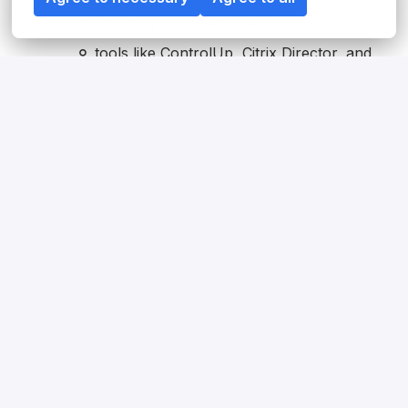
including PVS, NetScaler/ADC
tools like ControlUp, Citrix Director, and
Ivanti UWM,
with solid knowledge of policies, security,
performance, and architecture
Solid infrastructure knowledge across
Windows Server
Active Directory
GPOs
DNS
basic networking concepts
Active experience with automation combined
with strong troubleshooting, analytical skills
Structured, solution-oriented mindset focused