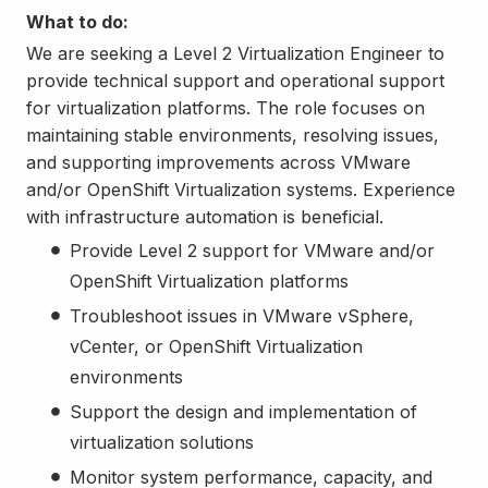
What to do:
We are seeking a Level 2 Virtualization Engineer to
provide technical support and operational support
for virtualization platforms. The role focuses on
maintaining stable environments, resolving issues,
and supporting improvements across VMware
and/or OpenShift Virtualization systems. Experience
with infrastructure automation is beneficial.
Provide Level 2 support for VMware and/or
OpenShift Virtualization platforms
Troubleshoot issues in VMware vSphere,
vCenter, or OpenShift Virtualization
environments
Support the design and implementation of
virtualization solutions
Monitor system performance, capacity, and