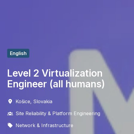
English
Level 2 Virtualization
Engineer (all humans)
Košice
,
Slovakia
Site Reliability & Platform Engineering
Network & Infrastructure