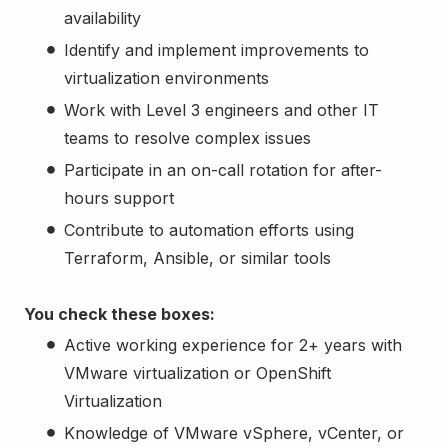
availability
Identify and implement improvements to
virtualization environments
Work with Level 3 engineers and other IT
teams to resolve complex issues
Participate in an on-call rotation for after-
hours support
Contribute to automation efforts using
Terraform, Ansible, or similar tools
You check these boxes:
Active working experience for 2+ years with
VMware virtualization or OpenShift
Virtualization
Knowledge of VMware vSphere, vCenter, or