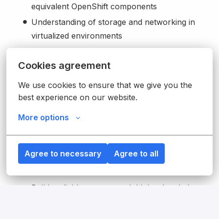
equivalent OpenShift components
Understanding of storage and networking in
virtualized environments
Experience with infrastructure automation
Cookies agreement
tools (e.g., Terraform, Ansible)
Experience troubleshooting virtualization
We use cookies to ensure that we give you the 
platforms
best experience on our website.
Familiarity with Veeam (preferred)
More options
Professional proficiency in English, German is
beneficial
Agree to necessary
Agree to all
Professional Skills
Builds reliable systems and thinks ahead about
what can go wrong, making sure things keep
working and improve over time.