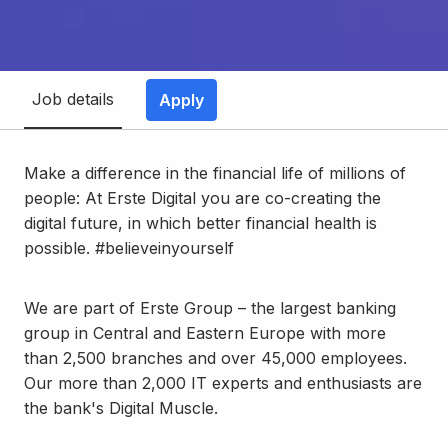
Job details
Apply
Make a difference in the financial life of millions of
people: At Erste Digital you are co-creating the
digital future, in which better financial health is
possible. #believeinyourself
We are part of Erste Group – the largest banking
group in Central and Eastern Europe with more
than 2,500 branches and over 45,000 employees.
Our more than 2,000 IT experts and enthusiasts are
the bank's Digital Muscle.