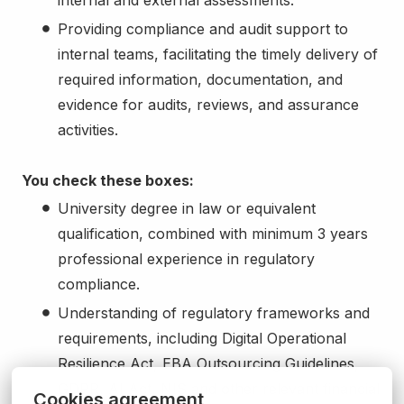
Providing compliance and audit support to
internal teams, facilitating the timely delivery of
required information, documentation, and
evidence for audits, reviews, and assurance
activities.
You check these boxes:
University degree in law or equivalent
qualification, combined with minimum 3 years
professional experience in regulatory
compliance.
Understanding of regulatory frameworks and
requirements, including Digital Operational
Resilience Act, EBA Outsourcing Guidelines,
GDPR, AI Act, NIS and other relevant financial
Cookies agreement