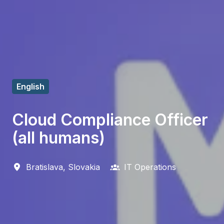
English
Cloud Compliance Officer
(all humans)
Bratislava
,
Slovakia
IT Operations