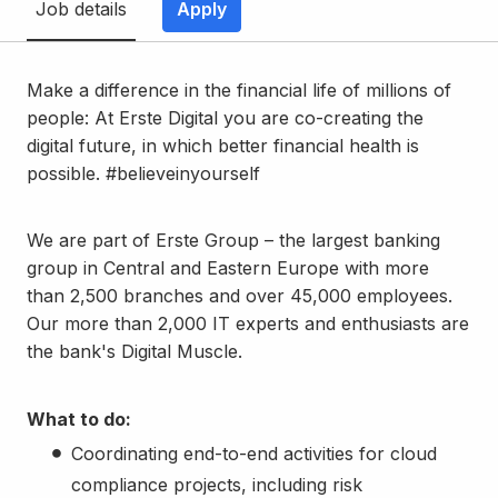
Job details
Apply
Make a difference in the financial life of millions of
people: At Erste Digital you are co-creating the
digital future, in which better financial health is
possible. #believeinyourself
We are part of Erste Group – the largest banking
group in Central and Eastern Europe with more
than 2,500 branches and over 45,000 employees.
Our more than 2,000 IT experts and enthusiasts are
the bank's Digital Muscle.
What to do:
Coordinating end-to-end activities for cloud
compliance projects, including risk