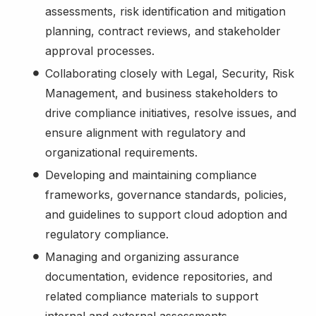
assessments, risk identification and mitigation
planning, contract reviews, and stakeholder
approval processes.
Collaborating closely with Legal, Security, Risk
Management, and business stakeholders to
drive compliance initiatives, resolve issues, and
ensure alignment with regulatory and
organizational requirements.
Developing and maintaining compliance
frameworks, governance standards, policies,
and guidelines to support cloud adoption and
regulatory compliance.
Managing and organizing assurance
documentation, evidence repositories, and
related compliance materials to support
internal and external assessments.