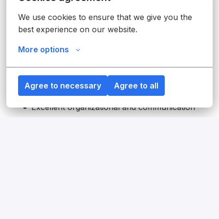
services and data protection regulations.
We use cookies to ensure that we give you the 
Solid knowledge of cloud computing concepts,
best experience on our website.
services, and associated compliance
considerations.
More options
Ability to quickly understand complex topics,
navigate ambiguity, and translate regulatory
Agree to necessary
Agree to all
requirements into practical business solutions.
Excellent organizational and communication
skills, with the ability to effectively engage and
influence stakeholders at all levels.
Excellent written and verbal English
communication skills required; proficiency in
German is considered a strong advantage.
Proven experience in cross-functional
collaboration, working with diverse teams to